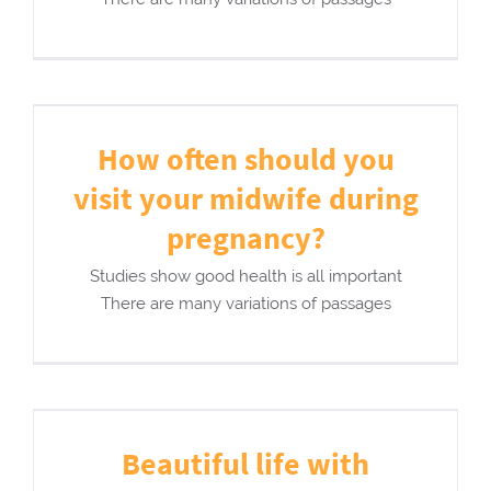
How often should you
visit your midwife during
pregnancy?
Studies show good health is all important
There are many variations of passages
Beautiful life with