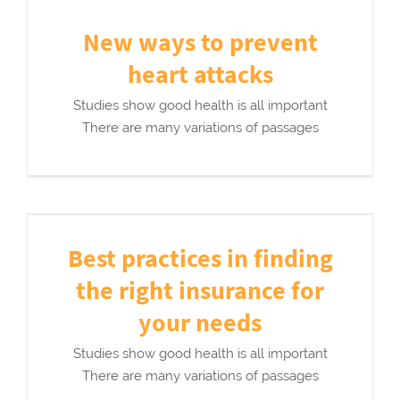
New ways to prevent
heart attacks
Studies show good health is all important
There are many variations of passages
Best practices in finding
the right insurance for
your needs
Studies show good health is all important
There are many variations of passages