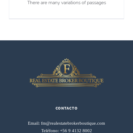
There are many variations of passages
CONTACTO
Email:
fm@realestatebrokerboutique.com
Teléfono:
+56 9 4132 8002