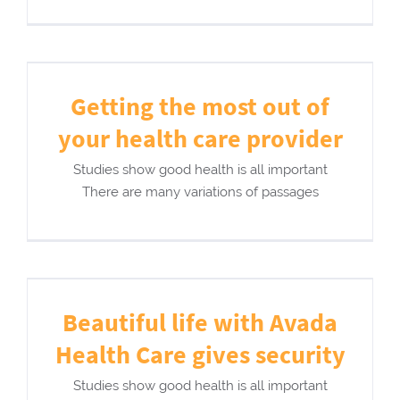
Getting the most out of
your health care provider
Studies show good health is all important
There are many variations of passages
Beautiful life with Avada
Health Care gives security
Studies show good health is all important