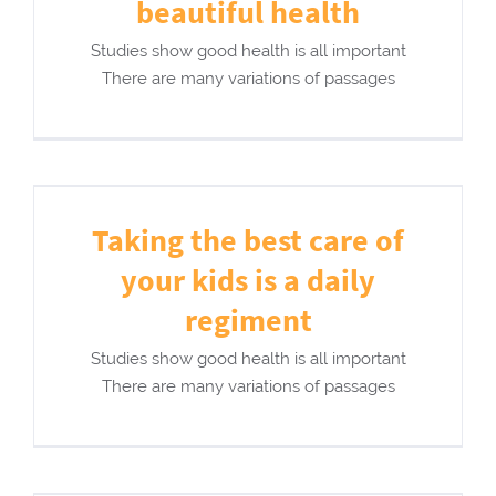
beautiful health
Studies show good health is all important
There are many variations of passages
Taking the best care of
your kids is a daily
regiment
Studies show good health is all important
There are many variations of passages