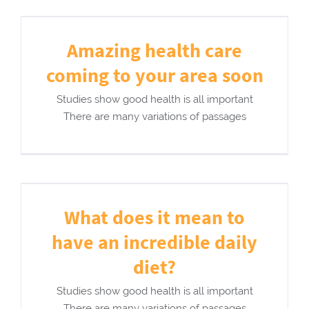
Amazing health care
coming to your area soon
Studies show good health is all important
There are many variations of passages
What does it mean to
have an incredible daily
diet?
Studies show good health is all important
There are many variations of passages